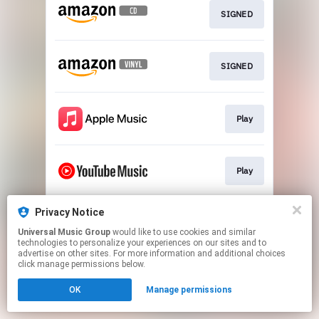
SIGNED
SIGNED
Play
Play
Privacy Notice
Play
Universal Music Group
would like to use cookies and similar
technologies to personalize your experiences on our sites and to
advertise on other sites. For more information and additional choices
This page may contain affiliate links.
click manage permissions below.
By using this service, you agree to the use of cookies.
OK
Manage permissions
Click here
to manage your permissions.