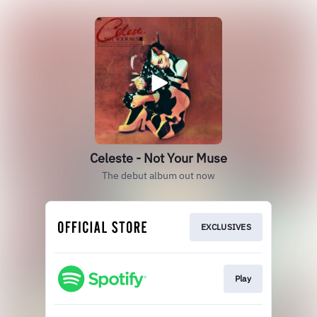
Celeste - Not Your Muse
The debut album out now
EXCLUSIVES
Play