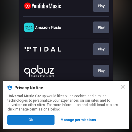
Play
Play
Play
Play
Privacy Notice
Play
Universal Music Group
would like to use cookies and similar
technologies to personalize your experiences on our sites and to
advertise on other sites. For more information and additional choices
This page may contain affiliate links.
click manage permissions below.
By using this service, you agree to the use of cookies.
OK
Manage permissions
Click here
to manage your permissions.