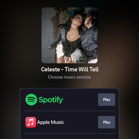
Celeste - Time Will Tell
Choose music service
Play
Play